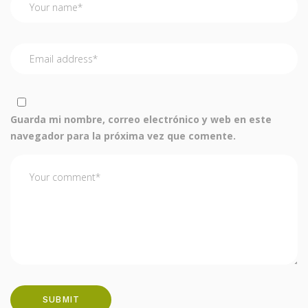
Guarda mi nombre, correo electrónico y web en este
navegador para la próxima vez que comente.