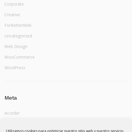
Corporate
Creative
ForBetterWeb
Uncategorized
Web Design
WooCommerce
WordPress
Meta
Acceder
Feed de entradas
Utilizamos cookies para optimizar nuestro sitio web y nuestro servicio.