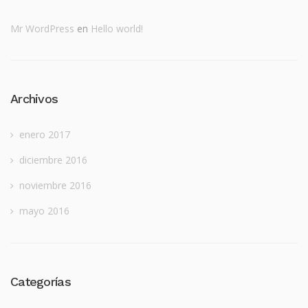
Mr WordPress
en
Hello world!
Archivos
enero 2017
diciembre 2016
noviembre 2016
mayo 2016
Categorías