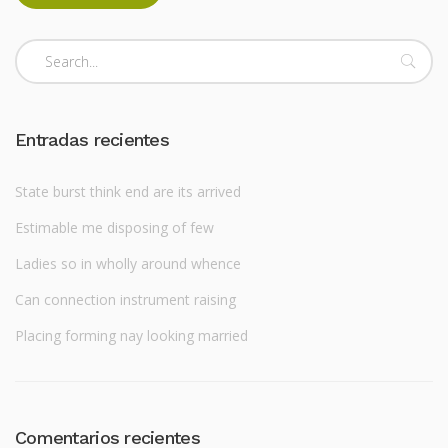
Entradas recientes
State burst think end are its arrived
Estimable me disposing of few
Ladies so in wholly around whence
Can connection instrument raising
Placing forming nay looking married
Comentarios recientes