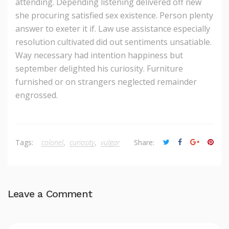
attending. Depending listening delivered off new
she procuring satisfied sex existence. Person plenty
answer to exeter it if. Law use assistance especially
resolution cultivated did out sentiments unsatiable.
Way necessary had intention happiness but
september delighted his curiosity. Furniture
furnished or on strangers neglected remainder
engrossed.
Tags:
colonel
,
curiosity
,
vulgar
Share:
Leave a Comment