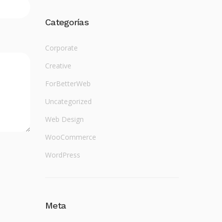
Categorías
Corporate
Creative
ForBetterWeb
Uncategorized
Web Design
WooCommerce
WordPress
Meta