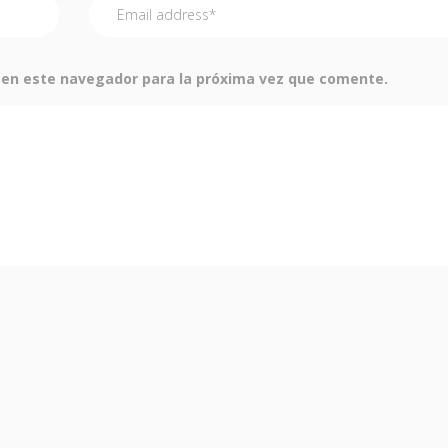
 en este navegador para la próxima vez que comente.