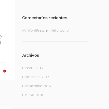
Comentarios recientes
d
Mr WordPress
en
Hello world!
ly
d
Archivos
enero 2017
diciembre 2016
noviembre 2016
mayo 2016