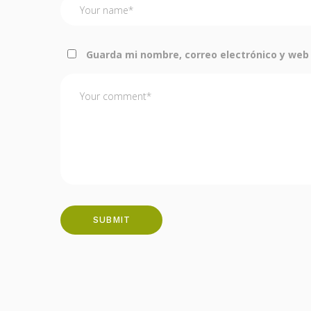
Guarda mi nombre, correo electrónico y web