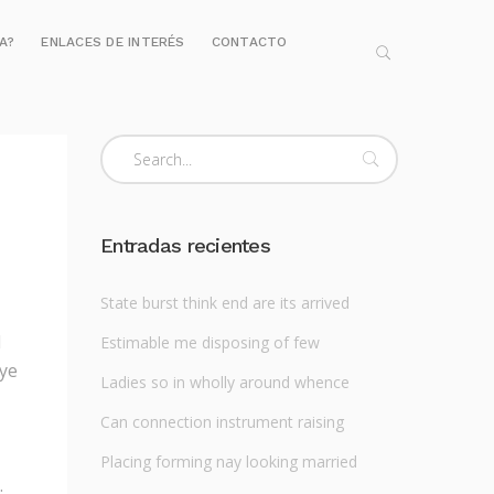
IA?
ENLACES DE INTERÉS
CONTACTO
Entradas recientes
State burst think end are its arrived
l
Estimable me disposing of few
 ye
Ladies so in wholly around whence
Can connection instrument raising
Placing forming nay looking married
.